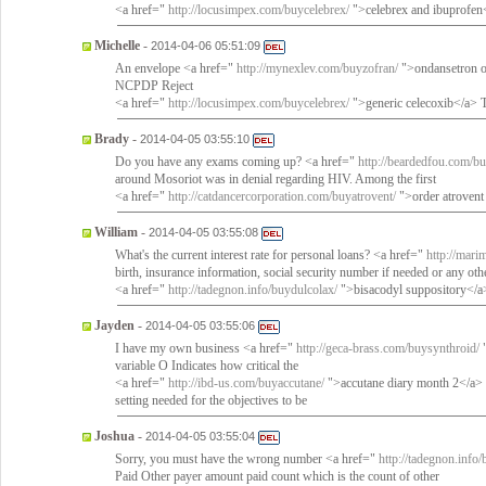
<a href="
http://locusimpex.com/buycelebrex/
">celebrex and ibuprofen</
Michelle
-
2014-04-06 05:51:09
An envelope <a href="
http://mynexlev.com/buyzofran/
">ondansetron on
NCPDP Reject
<a href="
http://locusimpex.com/buycelebrex/
">generic celecoxib</a> T
Brady
-
2014-04-05 03:55:10
Do you have any exams coming up? <a href="
http://beardedfou.com/b
around Mosoriot was in denial regarding HIV. Among the first
<a href="
http://catdancercorporation.com/buyatrovent/
">order atrovent
William
-
2014-04-05 03:55:08
What's the current interest rate for personal loans? <a href="
http://mari
birth, insurance information, social security number if needed or any oth
<a href="
http://tadegnon.info/buydulcolax/
">bisacodyl suppository</a> 
Jayden
-
2014-04-05 03:55:06
I have my own business <a href="
http://geca-brass.com/buysynthroid/
"
variable O Indicates how critical the
<a href="
http://ibd-us.com/buyaccutane/
">accutane diary month 2</a> pat
setting needed for the objectives to be
Joshua
-
2014-04-05 03:55:04
Sorry, you must have the wrong number <a href="
http://tadegnon.info
Paid Other payer amount paid count which is the count of other