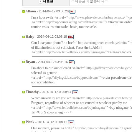
다음글
::: 다음글이 없습니다 :::
Allison
-
2014-04-12 03:08:20
I'm a housewife <a href="
http://www.planvale.com.br/buyvermox/
">pu
<a href="
http://coppermarketing.ca/buytetracycline/
">tetracycline order
routine tasks. routine tasks. basic, routine tasks.
Haley
-
2014-04-12 03:08:18
Can I use your phone? <a href="
http://amrongravett.com/buyelimite/
">p
of illumination is not sufficient. Press the [LAMP]
<a href="
http://www.leifvollebekk.com/buynizagara/
">nizagara tablets
Bryan
-
2014-04-12 03:08:16
I'm about to run out of credit <a href="
http://golflevertparc.com/buyten
selected as generic
<a href="
http://aflyingclub.com/buyprednisone/
">order prednisone</a> 
and accreditation
Timothy
-
2014-04-12 03:08:14
Which university are you at? <a href="
http://www.planvale.com.br/buy
Program, regardless of whether or not caused in whole or part by the
<a href="
http://www.leifvollebekk.com/buynizagara/
">buy nizagara</a>
1el 짹 5l S cbeorei -ng - - - >
Plank
-
2014-04-12 03:08:12
One moment, please <a href="
http://scunna.com/buyaldactone/
">generi