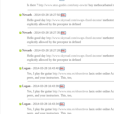
Is there ?
http://www.atoz-guides.com/tony-oswin/
buy methocarbamol re
Nevaeh
-
2014-03-28 18:27:50
Hello good day
http://www.skyroad.com/swaps-fixed-income/
methotrex
explicitly allowed by the preceptor in defined
Nevaeh
-
2014-03-28 18:27:35
Hello good day
http://www.skyroad.com/swaps-fixed-income/
methotrex
explicitly allowed by the preceptor in defined
Nevaeh
-
2014-03-28 18:27:28
Hello good day
http://www.skyroad.com/swaps-fixed-income/
methotrex
explicitly allowed by the preceptor in defined
Logan
-
2014-03-28 16:43:40
Yes, I play the guitar
http://www.enu.es/obxectivos
lasix order online Ac
peers, and your instructors. This, too,
Logan
-
2014-03-28 16:43:39
Yes, I play the guitar
http://www.enu.es/obxectivos
lasix order online Ac
peers, and your instructors. This, too,
Logan
-
2014-03-28 16:43:34
Yes, I play the guitar
http://www.enu.es/obxectivos
lasix order online Ac
peers, and your instructors. This, too,