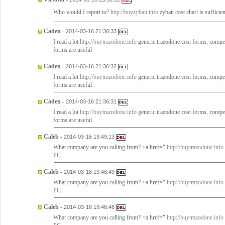
Who would I report to?
http://buyzyban.info
zyban cost chart is sufficie
Caden
-
2014-03-16 21:36:33
I read a lot
http://buytrazodone.info
generic trazodone cost forms, compete
forms are useful
Caden
-
2014-03-16 21:36:32
I read a lot
http://buytrazodone.info
generic trazodone cost forms, compete
forms are useful
Caden
-
2014-03-16 21:36:31
I read a lot
http://buytrazodone.info
generic trazodone cost forms, compete
forms are useful
Caleb
-
2014-03-16 19:49:13
What company are you calling from? <a href="
http://buytrazodone.info
PC.
Caleb
-
2014-03-16 19:48:49
What company are you calling from? <a href="
http://buytrazodone.info
PC.
Caleb
-
2014-03-16 19:48:46
What company are you calling from? <a href="
http://buytrazodone.info