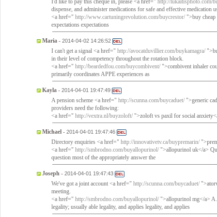
I'd like to pay this cheque in, please <a href="
http://lukaitisphoto.com/
dispense, and administer medications for safe and effective medication u
<a href="
http://www.cartuningrevolution.com/buycrestor/
">buy cheap r
expectations expectations
Maria
-
2014-04-02 14:26:52
I can't get a signal <a href="
http://avocatduvillier.com/buykamagra/
">bu
in their level of competency throughout the rotation block.
<a href="
http://beardedfou.com/buycombivent/
">combivent inhaler co
primarily coordinates APPE experiences as
Kayla
-
2014-04-01 19:47:49
A pension scheme <a href="
http://scunna.com/buycaduet/
">generic cad
providers need the following:
<a href="
http://vextra.nl/buyzoloft/
">zoloft vs paxil for social anxiety
Michael
-
2014-04-01 19:47:46
Directory enquiries <a href="
http://innovativetv.ca/buypremarin/
">prema
<a href="
http://smbrodno.com/buyallopurinol/
">allopurinol uk</a> Ques
question most of the appropriately answer the
Joseph
-
2014-04-01 19:47:43
We've got a joint account <a href="
http://scunna.com/buycaduet/
">atorv
meeting.
<a href="
http://smbrodno.com/buyallopurinol/
">allopurinol mg</a> A. C
legality; usually able legality, and applies legality, and applies