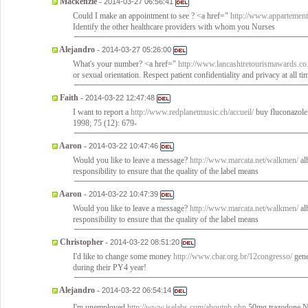
Mackenzie
-
2014-03-27 06:56:41
Could I make an appointment to see ? <a href="
http://www.appartement
Identify the other healthcare providers with whom you Nurses
Alejandro
-
2014-03-27 05:26:00
What's your number? <a href="
http://www.lancashiretourismawards.co.
or sexual orientation. Respect patient confidentiality and privacy at all t
Faith
-
2014-03-22 12:47:48
I want to report a
http://www.redplanetmusic.ch/accueil/
buy fluconazole 
1998; 75 (12): 679-
Aaron
-
2014-03-22 10:47:46
Would you like to leave a message?
http://www.marcata.net/walkmen/
al
responsibility to ensure that the quality of the label means
Aaron
-
2014-03-22 10:47:39
Would you like to leave a message?
http://www.marcata.net/walkmen/
al
responsibility to ensure that the quality of the label means
Christopher
-
2014-03-22 08:51:20
I'd like to change some money
http://www.cbar.org.br/12congresso/
gene
during their PY4 year!
Alejandro
-
2014-03-22 06:54:14
I'm unemployed
http://www.jselabs.com/aboutpb.php
50mg trazodone 