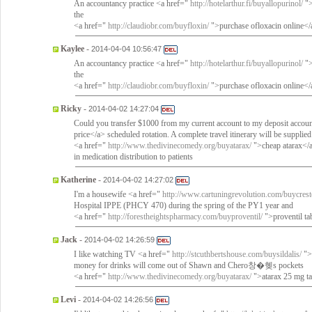
An accountancy practice <a href="
http://hotelarthur.fi/buyallopurinol/
">
the
<a href="
http://claudiobr.com/buyfloxin/
">purchase ofloxacin online</
Kaylee
-
2014-04-04 10:56:47
An accountancy practice <a href="
http://hotelarthur.fi/buyallopurinol/
">
the
<a href="
http://claudiobr.com/buyfloxin/
">purchase ofloxacin online</
Ricky
-
2014-04-02 14:27:04
Could you transfer $1000 from my current account to my deposit accou
price</a> scheduled rotation. A complete travel itinerary will be supplied
<a href="
http://www.thedivinecomedy.org/buyatarax/
">cheap atarax</a>
in medication distribution to patients
Katherine
-
2014-04-02 14:27:02
I'm a housewife <a href="
http://www.cartuningrevolution.com/buycrest
Hospital IPPE (PHCY 470) during the spring of the PY1 year and
<a href="
http://forestheightspharmacy.com/buyproventil/
">proventil ta
Jack
-
2014-04-02 14:26:59
I like watching TV <a href="
http://stcuthbertshouse.com/buysildalis/
">b
money for drinks will come out of Shawn and Chero창�혲s pockets
<a href="
http://www.thedivinecomedy.org/buyatarax/
">atarax 25 mg ta
Levi
-
2014-04-02 14:26:56