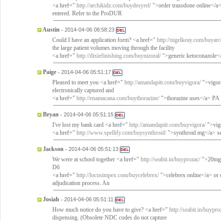
<a href="
http://archikidz.com/buydesyrel/
">order trazodone online</a
entered. Refer to the ProDUR
Austin
-
2014-04-06 08:58:23
Could I have an application form? <a href="
http://nigelkeay.com/buyarc
the large patient volumes moving through the facility
<a href="
http://dixiefinishing.com/buynizoral/
">generic ketoconazole</a
Paige
-
2014-04-06 05:51:17
Pleased to meet you <a href="
http://amandapitt.com/buyvigora/
">vigora
electronically captured and
<a href="
http://enamacana.com/buythorazine/
">thorazine uses</a> PA
Bryan
-
2014-04-06 05:51:15
I've lost my bank card <a href="
http://amandapitt.com/buyvigora/
">vigo
<a href="
http://www.spellify.com/buysynthroid/
">synthroid mg</a> ser
Jackson
-
2014-04-06 05:51:13
We were at school together <a href="
http://seabit.in/buyprozac/
">20mg 
D6
<a href="
http://locusimpex.com/buycelebrex/
">celebrex online</a> or d
adjudication process. An
Josiah
-
2014-04-06 05:51:11
How much notice do you have to give? <a href="
http://seabit.in/buypro
dispensing. (Obsolete NDC codes do not capture