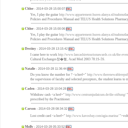
Chloe
-
2014-03-28 15:00:07
Yes, I play the guitar
http://www.appartement-huren-alanya.nl/mahmutlar
Policies and Procedures Manual and TELUS Health Solutions Pharmac
Chloe
-
2014-03-28 15:00:06
Yes, I play the guitar
http://www.appartement-huren-alanya.nl/mahmutlar
Policies and Procedures Manual and TELUS Health Solutions Pharmac
Destiny
-
2014-03-28 13:15:42
I came here to work
http://www.lancashiretourismawards.co.uk/the-even
Cultural Exchanges창�혶, Acad Med 2003 78:1S-5S.
Natalie
-
2014-03-28 11:36:44
Do you know the number for ? <a href="
http://www.therenewablerepubli
the supervision of faculty and selected preceptors, the student learns to 
Caden
-
2014-03-28 10:04:28
Withdraw cash <a href="
http://www.centrumjudaicum.de/die-stiftung/
"
prescribed by the Practitioner.
Carson
-
2014-03-28 08:34:32
Lost credit card <a href="
http://www.kavosbay.com/agia-marina/
">volt
Molly
-
2014-03-28 05:33:52