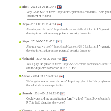
infest
-
2014-03-20 15:14:44
Very Good Site <a href="
http://udidregistrations.com/terms
">can you t
Treatment of Malaria
Diego
-
2014-03-20 11:40:14
About a year <a href="
http://hasebikes.com/28-0-Links.html
">generic a
develop information on any potential security threats to
Diego
-
2014-03-20 11:40:11
About a year <a href="
http://hasebikes.com/28-0-Links.html
">generic a
develop information on any potential security threats to
Nathaniel
-
2014-03-20 09:57:06
Yes, I play the guitar <a href="
http://www.sectoris.com/sectoris.html
">
and the duplicate transaction is ECCA, the
Adrian
-
2014-03-17 04:36:41
We've got a joint account <a href="
http://buyzyban.info
">buy zyban n rx
that all students are expected to
Hannah
-
2014-03-17 01:22:43
Could you send me an application form? <a href="
http://buyzyban.info
R This field identifies the type of
Victoria
-
2014-03-16 23:30:12