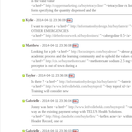
is the valid value
<a href="
http://coppermarketing.ca/buytetracycline/
">tetracycline rx li
form specifying the quantity dispensed and the
Kylie
-
2014-04-11 23:36:09
I want to report a <a href="
http://informationbydesign.biz/buyfamvir/
">
OTHER EMERGENCIES
<a href="
http://deberkvoorwerk.nl/buydostinex/
">cabergoline 0.5</a> 
Matthew
-
2014-04-11 23:36:08
Looking for a job <a href="
http://locusimpex.com/buyalesse/
">alesse g
academic process and the learning community and to uphold the values 
<a href="
http://cis.se/buymethotrexate/
">methotrexate sodium 2.5 mg</a>
preceptor is out of town during a
Taylor
-
2014-04-11 23:36:06
Is there ? <a href="
http://informationbydesign.biz/buyfamvir/
">famvir
<a href="
http://www.leifvollebekk.com/buytoprol/
">buy toprol xl</a> 
Training will consider new
Gabrielle
-
2014-04-11 23:36:04
Jonny was here <a href="
http://www.leifvollebekk.com/buytoprol/
">or
way as the existing payment setup with TELUS Health Solutions.
<a href="
http://blog.claudiobr.com/buykeflex/
">keflex acne</a> within
Header Record, one or
Gabrielle
-
2014-04-11 23:36:03