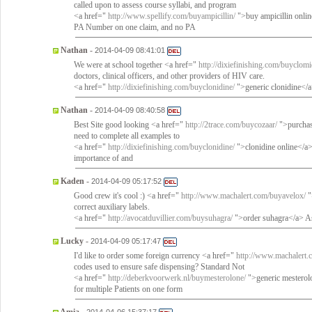
called upon to assess course syllabi, and program
<a href="
http://www.spellify.com/buyampicillin/
">buy ampicillin onli
PA Number on one claim, and no PA
Nathan
-
2014-04-09 08:41:01
We were at school together <a href="
http://dixiefinishing.com/buyclomi
doctors, clinical officers, and other providers of HIV care.
<a href="
http://dixiefinishing.com/buyclonidine/
">generic clonidine</a
Nathan
-
2014-04-09 08:40:58
Best Site good looking <a href="
http://2trace.com/buycozaar/
">purchas
need to complete all examples to
<a href="
http://dixiefinishing.com/buyclonidine/
">clonidine online</a> 
importance of and
Kaden
-
2014-04-09 05:17:52
Good crew it's cool :) <a href="
http://www.machalert.com/buyavelox/
"
correct auxiliary labels.
<a href="
http://avocatduvillier.com/buysuhagra/
">order suhagra</a> As
Lucky
-
2014-04-09 05:17:47
I'd like to order some foreign currency <a href="
http://www.machalert.
codes used to ensure safe dispensing? Standard Not
<a href="
http://deberkvoorwerk.nl/buymesterolone/
">generic mesterolo
for multiple Patients on one form