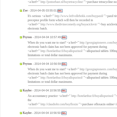
<a href="
http://jontoebast.nl/buytetracycline/
">purchase tetracycline no
Zoe
-
2014-04-05 03:55:01
It's serious <a href="
http://www.leifvollebekk.com/buypaxil/
">paxil ti
preceptor profile form which will then be recorded in
<a href="
http://www.thedivinecomedy.org/buyaciclovir/
">buy aciclovir 
electronic batch.
Peyton
-
2014-04-04 10:57:49
When do you want me to start? <a href="
http://georgiapioneers.com/buy
electronic batch claim has not been approved for payment during
<a href="
http://hotelarthur.fi/buyallopurinol/
">allopurinol tablets 100mg
limitations or total dollar maximums.
Peyton
-
2014-04-04 10:56:59
When do you want me to start? <a href="
http://georgiapioneers.com/buy
electronic batch claim has not been approved for payment during
<a href="
http://hotelarthur.fi/buyallopurinol/
">allopurinol tablets 100mg
limitations or total dollar maximums.
Kaylee
-
2014-04-04 10:56:55
An accountancy practice <a href="
http://hotelarthur.fi/buyallopurinol/
">
the
<a href="
http://claudiobr.com/buyfloxin/
">purchase ofloxacin online</
Kaylee
-
2014-04-04 10:56:50