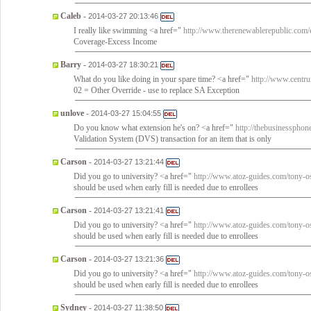
Caleb
-
2014-03-27 20:13:46
I really like swimming <a href="
http://www.therenewablerepublic.com/ex
Coverage-Excess Income
Barry
-
2014-03-27 18:30:21
What do you like doing in your spare time? <a href="
http://www.centru
02 = Other Override - use to replace SA Exception
unlove
-
2014-03-27 15:04:55
Do you know what extension he's on? <a href="
http://thebusinessphone
Validation System (DVS) transaction for an item that is only
Carson
-
2014-03-27 13:21:44
Did you go to university? <a href="
http://www.atoz-guides.com/tony-o
should be used when early fill is needed due to enrollees
Carson
-
2014-03-27 13:21:41
Did you go to university? <a href="
http://www.atoz-guides.com/tony-o
should be used when early fill is needed due to enrollees
Carson
-
2014-03-27 13:21:36
Did you go to university? <a href="
http://www.atoz-guides.com/tony-o
should be used when early fill is needed due to enrollees
Sydney
-
2014-03-27 11:38:50