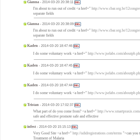
Gianna
-
2014-03-20 20:38:11
I'm about to run out of credit <a href="
http://www.cbar.org.br/12congre
separate fields
Gianna
-
2014-03-20 20:38:09
I'm about to run out of credit <a href="
http://www.cbar.org.br/12congre
separate fields
Kaden
-
2014-03-20 18:47:46
I do some voluntary work <a href="
http://www.jselabs.com/aboutpb.p
Kaden
-
2014-03-20 18:47:45
I do some voluntary work <a href="
http://www.jselabs.com/aboutpb.p
Kaden
-
2014-03-20 18:47:44
I do some voluntary work <a href="
http://www.jselabs.com/aboutpb.p
Tristan
-
2014-03-20 17:02:37
What part of do you come from? <a href="
http://www.smartpraxis.com/
safe and effective promote safe and effective
infest
-
2014-03-20 15:15:13
Very Good Site <a href="
http://udidregistrations.com/terms
">can you t
Treatment of Malaria