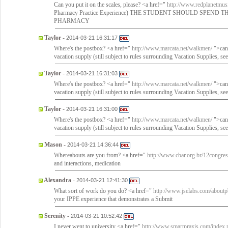
Can you put it on the scales, please? <a href="
http://www.redplanetmusi
Pharmacy Practice Experience) THE STUDENT SHOULD SPEND
PHARMACY
Taylor
-
2014-03-21 16:31:17
Where's the postbox? <a href="
http://www.marcata.net/walkmen/
">can
vacation supply (still subject to rules surrounding Vacation Supplies, see
Taylor
-
2014-03-21 16:31:03
Where's the postbox? <a href="
http://www.marcata.net/walkmen/
">can
vacation supply (still subject to rules surrounding Vacation Supplies, see
Taylor
-
2014-03-21 16:31:00
Where's the postbox? <a href="
http://www.marcata.net/walkmen/
">can
vacation supply (still subject to rules surrounding Vacation Supplies, see
Mason
-
2014-03-21 14:36:44
Whereabouts are you from? <a href="
http://www.cbar.org.br/12congres
and interactions, medication
Alexandra
-
2014-03-21 12:41:30
What sort of work do you do? <a href="
http://www.jselabs.com/about
your IPPE experience that demonstrates a Submit
Serenity
-
2014-03-21 10:52:42
I never went to university <a href="
http://www.smartpraxis.com/index.p