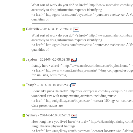
What sort of work do you do? <a href="
http://www.machalert.com/buy
accurately to drug information requests identifying
<a href="
http://geca-brass.com/buyavelox/
">purchase avelox</a> A Vol
quantities of
Gabrielle
-
2014-04-11 23:36:00
What sort of work do you do? <a href="
http://www.machalert.com/buy
accurately to drug information requests identifying
<a href="
http://geca-brass.com/buyavelox/
">purchase avelox</a> A Vol
quantities of
Jayden
-
2014-04-10 08:52:38
I study here <a href="
http://www.nexlevsolutions.com/buylotrisone/
">b
<a href="
http://www.kuma2.net/buypremarin/
">buy conjugated estrog
for sinusitis, otitis media,
Joseph
-
2014-04-10 08:52:36
I don't like pubs <a href="
http://nexlevexpress.com/buylevaquin/
">levo
wonderful city with many exciting activities including music
<a href="
http://nigelkeay.com/buycozaar/
">cozaar 100mg</a> course of t
Case presentations are
Sydney
-
2014-04-10 08:52:33
How long have you lived here? <a href="
http://citizenshiptraining.com
lung Observe physical findings
<a href="
http://nigelkeay.com/buycozaar/
">cozaar losartan</a> Addition