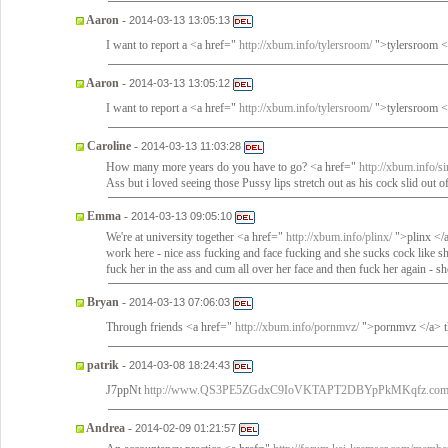
Aaron
-
2014-03-13 13:05:13
I want to report a <a href="
http://xbum.info/tylersroom/
">tylersroom </
Aaron
-
2014-03-13 13:05:12
I want to report a <a href="
http://xbum.info/tylersroom/
">tylersroom </
Caroline
-
2014-03-13 11:03:28
How many more years do you have to go? <a href="
http://xbum.info/sir
Ass but i loved seeing those Pussy lips stretch out as his cock slid out 
Emma
-
2014-03-13 09:05:10
We're at university together <a href="
http://xbum.info/plinx/
">plinx </a
work here - nice ass fucking and face fucking and she sucks cock like she
fuck her in the ass and cum all over her face and then fuck her again - sh
Bryan
-
2014-03-13 07:06:03
Through friends <a href="
http://xbum.info/pornmvz/
">pornmvz </a> th
patrik
-
2014-03-08 18:24:43
J7ppNt
http://www.QS3PE5ZGdxC9IoVKTAPT2DBYpPkMKqfz.co
Andrea
-
2014-02-09 01:21:57