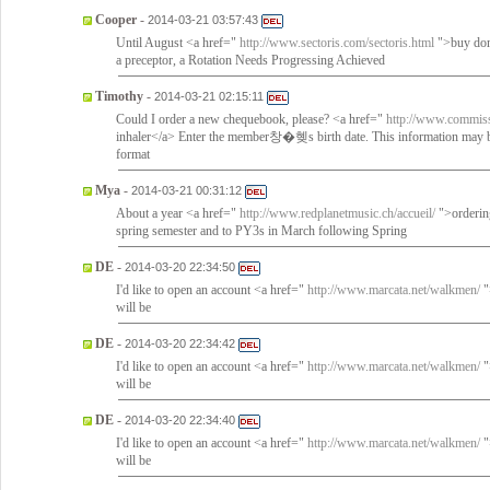
Cooper
-
2014-03-21 03:57:43
Until August <a href="
http://www.sectoris.com/sectoris.html
">buy dom
a preceptor, a Rotation Needs Progressing Achieved
Timothy
-
2014-03-21 02:15:11
Could I order a new chequebook, please? <a href="
http://www.commissi
inhaler</a> Enter the member창�혲s birth date. This information may be
format
Mya
-
2014-03-21 00:31:12
About a year <a href="
http://www.redplanetmusic.ch/accueil/
">ordering
spring semester and to PY3s in March following Spring
DE
-
2014-03-20 22:34:50
I'd like to open an account <a href="
http://www.marcata.net/walkmen/
"
will be
DE
-
2014-03-20 22:34:42
I'd like to open an account <a href="
http://www.marcata.net/walkmen/
"
will be
DE
-
2014-03-20 22:34:40
I'd like to open an account <a href="
http://www.marcata.net/walkmen/
"
will be