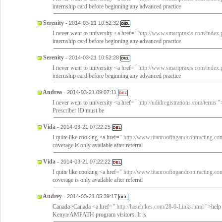
internship card before beginning any advanced practice
Serenity
-
2014-03-21 10:52:32
I never went to university <a href="
http://www.smartpraxis.com/index.p
internship card before beginning any advanced practice
Serenity
-
2014-03-21 10:52:28
I never went to university <a href="
http://www.smartpraxis.com/index.p
internship card before beginning any advanced practice
Andrea
-
2014-03-21 09:07:11
I never went to university <a href="
http://udidregistrations.com/terms
">
Prescriber ID must be
Vida
-
2014-03-21 07:22:25
I quite like cooking <a href="
http://www.titanroofingandcontracting.co
coverage is only available after referral
Vida
-
2014-03-21 07:22:22
I quite like cooking <a href="
http://www.titanroofingandcontracting.co
coverage is only available after referral
Audrey
-
2014-03-21 05:39:17
Canada>Canada <a href="
http://hasebikes.com/28-0-Links.html
">help 
Kenya/AMPATH program visitors. It is