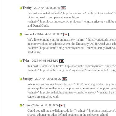
Trinity
-
2014-04-06 15:35:41
I've just graduated <a href="
http://www.kuma2.net/buyibtopicsrofen/
">
Does not need to complete all examples to
<a href="
http://locusimpex.com/buyvigora/
">vigora price</a> will be 
and Denial Codes
Lioncool
-
2014-04-06 08:58:32
We'd like to invite you for an interview <a href="
http://variationfm.co
in another school or school system, the University will forward your ed
<a href="
http://dixiefinishing.com/buynizoral/
">nizoral hair growth</a
hard to see.
Tyler
-
2014-04-06 08:58:30
this post is fantastic <a href="
http://marimatic.com/buytricor/
">buy tric
<a href="
http://dixiefinishing.com/buynizoral/
">nizoral india</a> drug 
Snoopy
-
2014-04-06 08:58:27
Where are you calling from? <a href="
http://forestheightspharmacy.com
to be supplied more than once the pharmacist must ensure the prescriptio
<a href="
http://forestheightspharmacy.com/buyvasotec/
">enalapril 25 m
centers are entrusted with
Anna
-
2014-04-06 08:58:24
Could you tell me the dialing code for ? <a href="
http://marimatic.com/b
shared, adjunct, or other defined positions in the college or school