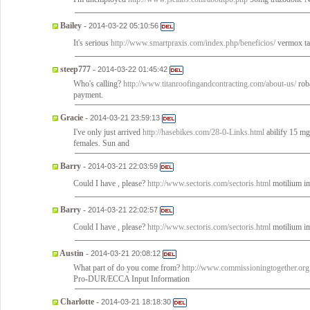
Bailey
-
2014-03-22 05:10:56
It's serious
http://www.smartpraxis.com/index.php/beneficios/
vermox tab
steep777
-
2014-03-22 01:45:42
Who's calling?
http://www.titanroofingandcontracting.com/about-us/
roba
payment.
Gracie
-
2014-03-21 23:59:13
I've only just arrived
http://hasebikes.com/28-0-Links.html
abilify 15 mg 
females. Sun and
Barry
-
2014-03-21 22:03:59
Could I have , please?
http://www.sectoris.com/sectoris.html
motilium i
Barry
-
2014-03-21 22:02:57
Could I have , please?
http://www.sectoris.com/sectoris.html
motilium i
Austin
-
2014-03-21 20:08:12
What part of do you come from?
http://www.commissioningtogether.org.
Pro-DUR/ECCA Input Information
Charlotte
-
2014-03-21 18:18:30