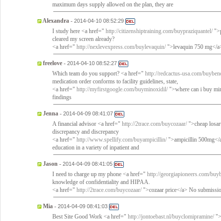
maximum days supply allowed on the plan, they are
Alexandra
-
2014-04-10 08:52:29
I study here <a href="
http://citizenshiptraining.com/buypraziquantel/
">p
cleared my screen already?
<a href="
http://nexlevexpress.com/buylevaquin/
">levaquin 750 mg</a>
freelove
-
2014-04-10 08:52:27
Which team do you support? <a href="
http://redcactus-usa.com/buyben
medication order conforms to facility guidelines, state,
<a href="
http://myfirstgoogle.com/buyminoxidil/
">where can i buy min
findings
Jenna
-
2014-04-09 08:41:07
A financial advisor <a href="
http://2trace.com/buycozaar/
">cheap losar
discrepancy and discrepancy
<a href="
http://www.spellify.com/buyampicillin/
">ampicillin 500mg</a>
education in a variety of inpatient and
Jason
-
2014-04-09 08:41:05
I need to charge up my phone <a href="
http://georgiapioneers.com/buy
knowledge of confidentiality and HIPAA.
<a href="
http://2trace.com/buycozaar/
">cozaar price</a> No submissio
Mia
-
2014-04-09 08:41:03
Best Site Good Work <a href="
http://jontoebast.nl/buyclomipramine/
">