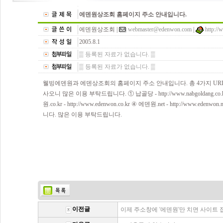
에덴원상조회 홈페이지 주소 안내입니다.
에덴원상조회 |
webmaster@edenwon.com
|
http:/
2005.8.1
▒ 등록된 자료가 없습니다. ▒
▒ 등록된 자료가 없습니다. ▒
웰빙에덴원과 에덴상조회의 홈페이지 주소 안내입니다. 총 4가지 U
사오니 많은 이용 부탁드립니다. ① 납골당 - http://www.nabgoldang.co.kr 
원.co.kr - http://www.edenwon.co.kr ④ 에덴원.net - http://w
니다. 많은 이용 부탁드립니다.
이전글
이제 주소창에 '에덴원'만 치면 사이트