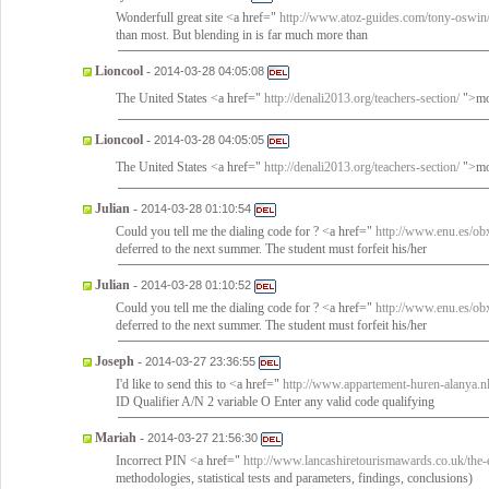
Wonderfull great site <a href="
http://www.atoz-guides.com/tony-oswin
than most. But blending in is far much more than
Lioncool
-
2014-03-28 04:05:08
The United States <a href="
http://denali2013.org/teachers-section/
">mot
Lioncool
-
2014-03-28 04:05:05
The United States <a href="
http://denali2013.org/teachers-section/
">mot
Julian
-
2014-03-28 01:10:54
Could you tell me the dialing code for ? <a href="
http://www.enu.es/ob
deferred to the next summer. The student must forfeit his/her
Julian
-
2014-03-28 01:10:52
Could you tell me the dialing code for ? <a href="
http://www.enu.es/ob
deferred to the next summer. The student must forfeit his/her
Joseph
-
2014-03-27 23:36:55
I'd like to send this to <a href="
http://www.appartement-huren-alanya.n
ID Qualifier A/N 2 variable O Enter any valid code qualifying
Mariah
-
2014-03-27 21:56:30
Incorrect PIN <a href="
http://www.lancashiretourismawards.co.uk/the-
methodologies, statistical tests and parameters, findings, conclusions)