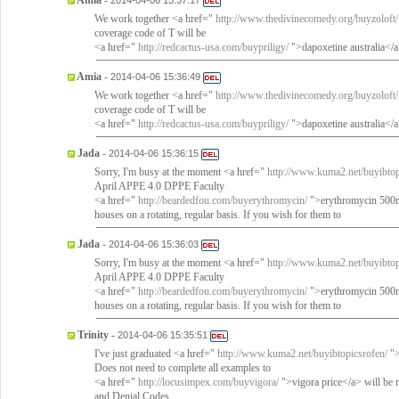
Amia
-
2014-04-06 15:37:17
We work together <a href="
http://www.thedivinecomedy.org/buyzoloft/
coverage code of T will be
<a href="
http://redcactus-usa.com/buypriligy/
">dapoxetine australia<
Amia
-
2014-04-06 15:36:49
We work together <a href="
http://www.thedivinecomedy.org/buyzoloft/
coverage code of T will be
<a href="
http://redcactus-usa.com/buypriligy/
">dapoxetine australia<
Jada
-
2014-04-06 15:36:15
Sorry, I'm busy at the moment <a href="
http://www.kuma2.net/buyibtop
April APPE 4.0 DPPE Faculty
<a href="
http://beardedfou.com/buyerythromycin/
">erythromycin 500mg
houses on a rotating, regular basis. If you wish for them to
Jada
-
2014-04-06 15:36:03
Sorry, I'm busy at the moment <a href="
http://www.kuma2.net/buyibtop
April APPE 4.0 DPPE Faculty
<a href="
http://beardedfou.com/buyerythromycin/
">erythromycin 500mg
houses on a rotating, regular basis. If you wish for them to
Trinity
-
2014-04-06 15:35:51
I've just graduated <a href="
http://www.kuma2.net/buyibtopicsrofen/
">
Does not need to complete all examples to
<a href="
http://locusimpex.com/buyvigora/
">vigora price</a> will be 
and Denial Codes