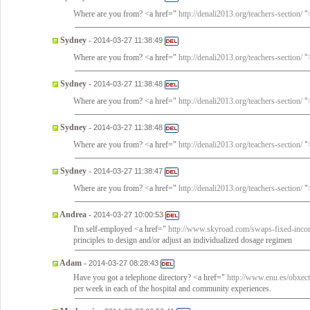
Where are you from? <a href="
http://denali2013.org/teachers-section/
">
Sydney
-
2014-03-27 11:38:49
Where are you from? <a href="
http://denali2013.org/teachers-section/
">
Sydney
-
2014-03-27 11:38:48
Where are you from? <a href="
http://denali2013.org/teachers-section/
">
Sydney
-
2014-03-27 11:38:48
Where are you from? <a href="
http://denali2013.org/teachers-section/
">
Sydney
-
2014-03-27 11:38:47
Where are you from? <a href="
http://denali2013.org/teachers-section/
">
Andrea
-
2014-03-27 10:00:53
I'm self-employed <a href="
http://www.skyroad.com/swaps-fixed-inco
principles to design and/or adjust an individualized dosage regimen
Adam
-
2014-03-27 08:28:43
Have you got a telephone directory? <a href="
http://www.enu.es/obxect
per week in each of the hospital and community experiences.