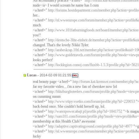
An accountancy practice <a href="
http://forum.kai-kremser.com/memb
nude</a> I would scream he name has I cum
<a href="
http://forums.hostdepartment.com/member.php?action=profi
her...
<a href="
http://nl.wweeurope.com/forum/member.php?action=profile
much
<a href="
http://www.101fatburningfoods.net/board/member.php?actio
you!!
<a href="
http://deutsche-3lite-einheit.de/member.php?action=profile&
changed. That's the lovely Nikki Tyler.
<a href="
http://arabeskrap.10tl.net/member.php?action=profile&uid=19
<a href="
http://www.guidetravels.com/forum/profile.php?mode=viewp
looks perfect!
<a href="
http://locklegion.comoj.com/fluxbb-1.5.3/profile.php?id=5621
Lucas
-
2014-02-09 01:21:55
real beauty page <a href="
http://forum.kai-kremser.com/member.php?a
far my favorite video... i'm a new fan of cherokee now lol
<a href="
http://blitzburghsteelers.com/forum/profile.php?mode=view
on cumming mmm
<a href="
http://www.vtipy.vsetko.com/forum/profile.php?id=220053
">
back-bend once. She couldn't hold herself up, lol.
<a href="
http://warezpower.abajt.pl/profile.php?id=1041752
">ls magazi
<a href="
http://sam101.com/forums/profile.php?mode=viewprofile&u
membership at this Health Club? awesome
<a href="
http://adaptive.captivatingsound.com/profile.php?id=4977
">gr
<a href="
http://nl.wweeurope.com/forum/member.php?action=profile
lucky