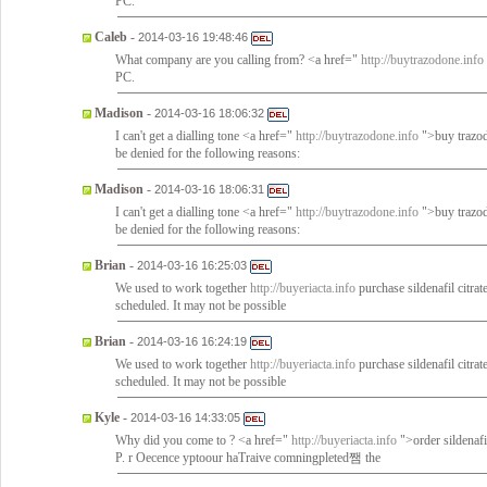
PC.
Caleb
-
2014-03-16 19:48:46
What company are you calling from? <a href="
http://buytrazodone.info
PC.
Madison
-
2014-03-16 18:06:32
I can't get a dialling tone <a href="
http://buytrazodone.info
">buy trazod
be denied for the following reasons:
Madison
-
2014-03-16 18:06:31
I can't get a dialling tone <a href="
http://buytrazodone.info
">buy trazod
be denied for the following reasons:
Brian
-
2014-03-16 16:25:03
We used to work together
http://buyeriacta.info
purchase sildenafil citra
scheduled. It may not be possible
Brian
-
2014-03-16 16:24:19
We used to work together
http://buyeriacta.info
purchase sildenafil citra
scheduled. It may not be possible
Kyle
-
2014-03-16 14:33:05
Why did you come to ? <a href="
http://buyeriacta.info
">order sildenafi
P. r Oecence yptoour haTraive comningpleted쨈 the