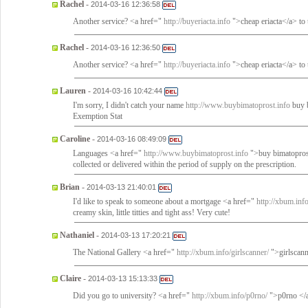
Rachel
-
2014-03-16 12:36:58
Another service? <a href="
http://buyeriacta.info
">cheap eriacta</a> to 
Rachel
-
2014-03-16 12:36:50
Another service? <a href="
http://buyeriacta.info
">cheap eriacta</a> to 
Lauren
-
2014-03-16 10:42:44
I'm sorry, I didn't catch your name
http://www.buybimatoprost.info
buy b
Exemption Stat
Caroline
-
2014-03-16 08:49:09
Languages <a href="
http://www.buybimatoprost.info
">buy bimatoprost
collected or delivered within the period of supply on the prescription.
Brian
-
2014-03-13 21:40:01
I'd like to speak to someone about a mortgage <a href="
http://xbum.inf
creamy skin, little titties and tight ass! Very cute!
Nathaniel
-
2014-03-13 17:20:21
The National Gallery <a href="
http://xbum.info/girlscanner/
">girlscanne
Claire
-
2014-03-13 15:13:33
Did you go to university? <a href="
http://xbum.info/p0rno/
">p0rno </a