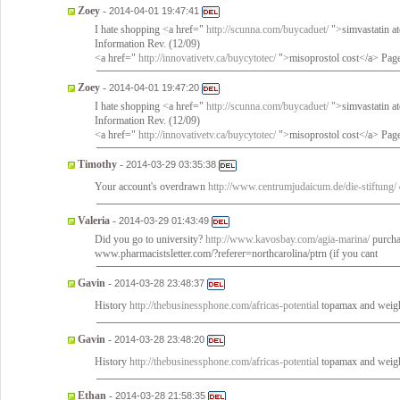
Zoey
-
2014-04-01 19:47:41
I hate shopping <a href="
http://scunna.com/buycaduet/
">simvastatin a
Information Rev. (12/09)
<a href="
http://innovativetv.ca/buycytotec/
">misoprostol cost</a> Page
Zoey
-
2014-04-01 19:47:20
I hate shopping <a href="
http://scunna.com/buycaduet/
">simvastatin a
Information Rev. (12/09)
<a href="
http://innovativetv.ca/buycytotec/
">misoprostol cost</a> Page
Timothy
-
2014-03-29 03:35:38
Your account's overdrawn
http://www.centrumjudaicum.de/die-stiftung/
Valeria
-
2014-03-29 01:43:49
Did you go to university?
http://www.kavosbay.com/agia-marina/
purcha
www.pharmacistsletter.com/?referer=northcarolina/ptrn (if you cant
Gavin
-
2014-03-28 23:48:37
History
http://thebusinessphone.com/africas-potential
topamax and weigh
Gavin
-
2014-03-28 23:48:20
History
http://thebusinessphone.com/africas-potential
topamax and weigh
Ethan
-
2014-03-28 21:58:35